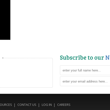
Subscribe to our
N
SOURCES
CONTACT US
LOG IN
CAREERS