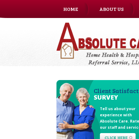
HOME
ABOUT US
CAREERS
Client Satisfac
SURVEY
Tell us about your
experience with
Absolute Care
. Rat
our staff and servic
CLICK HERE