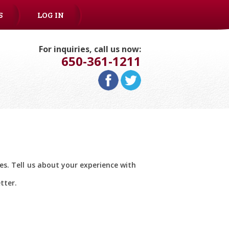
S
LOG IN
For inquiries, call us now:
650-361-1211
ces. Tell us about your experience with
tter.