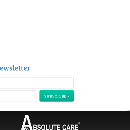
ewsletter