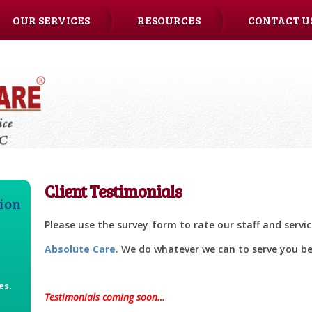
OUR SERVICES
RESOURCES
CONTACT U
Client Testimonials
tion
Please use the survey form to rate our staff and servi
Absolute Care
. We do whatever we can to serve you be
e
es.
Testimonials coming soon…