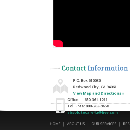
Contact
Information
P.O. Box 610030
Redwood City, CA 94061
View Map and Directions »
Office: 650-361-1211
Toll Free: 800-283-9650
absolutecare4u@live.com
HOME
ABOUT US
OUR SERVICES
RE