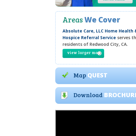
Areas
We Cover
Absolute Care, LLC Home Health 
Hospice Referral Service
serves t
residents of Redwood City, CA.
view larger map
Map
QUEST
Download
BROCHUR