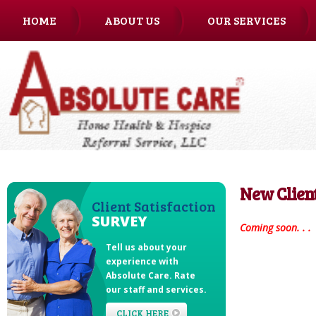
HOME
ABOUT US
OUR SERVICES
CAREERS
New Clien
Client Satisfaction
SURVEY
Coming soon. . .
Tell us about your
experience with
Absolute Care
. Rate
our staff and services.
CLICK HERE