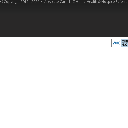
© Copyright 2015 - 2026 •
Absolute Care, LLC Home Health & Hospice Referral