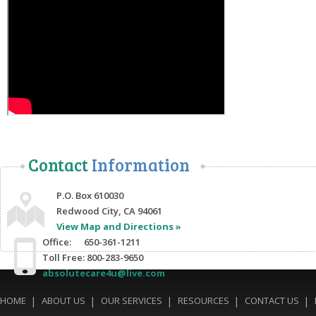
Contact
Information
P.O. Box 610030
Redwood City, CA 94061
View Map and Directions »
Office: 650-361-1211
Toll Free: 800-283-9650
absolutecare4u@live.com
HOME
ABOUT US
OUR SERVICES
RESOURCES
CONTACT US