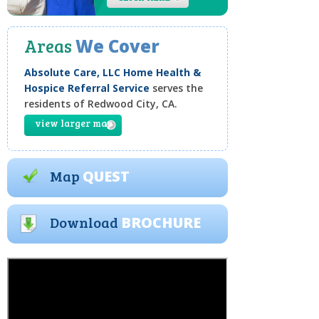
Areas
We Cover
Absolute Care, LLC Home Health &
Hospice Referral Service
serves the
residents of Redwood City, CA.
view larger map
Map
QUEST
Download
BROCHURE